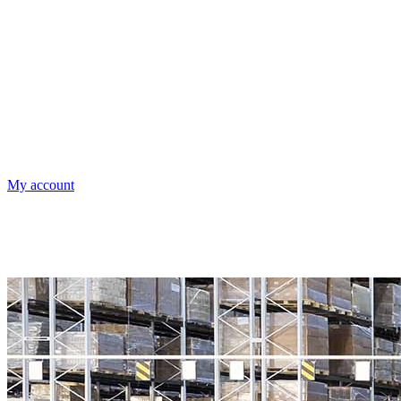
My account