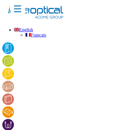
English
Français