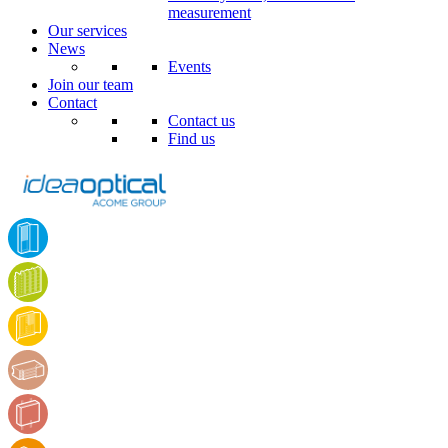
measurement
Our services
News
Events
Join our team
Contact
Contact us
Find us