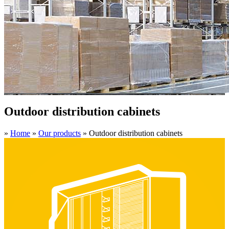
Outdoor distribution cabinets
»
Home
»
Our products
»
Outdoor distribution cabinets