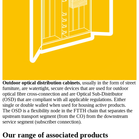
Outdoor optical distribution cabinets
, usually in the form of street
furniture, are watertight, secure devices that are used for outdoor
optical fibre cross-connection and are Optical Sub-Distributor
(OSD) that are compliant with all applicable regulations. Either
single or double walled when used for housing active products.
The OSD is a flexibility node in the FTTH chain that separates the
upstream transport segment (from the CO) from the downstream
service segment (subscriber connection).
Our range of associated products