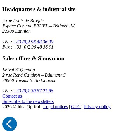
Headquarters & industrial site
4 rue Louis de Broglie
Espace Corinne ERHEL – Bâtiment W
22300 Lannion
Tél. :
+33 (0)2 96 48 36 90
Fax : +33 (0)2 96 48 36 91
Sales offices & Showroom
Le Val St Quentin
2 rue René Caudron – Bâtiment C
78960 Voisins-le-Bretonneux
Tél. :
+33 (0)1 30 57 21 86
Contact us
Subscribe to the newsletters
2026 © Idea Optical |
Legal notices
|
GTC
|
Privacy policy