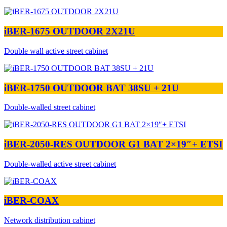
iBER-1675 OUTDOOR 2X21U
Double wall active street cabinet
iBER-1750 OUTDOOR BAT 38SU + 21U
Double-walled street cabinet
iBER-2050-RES OUTDOOR G1 BAT 2×19″+ ETSI
Double-walled active street cabinet
iBER-COAX
Network distribution cabinet