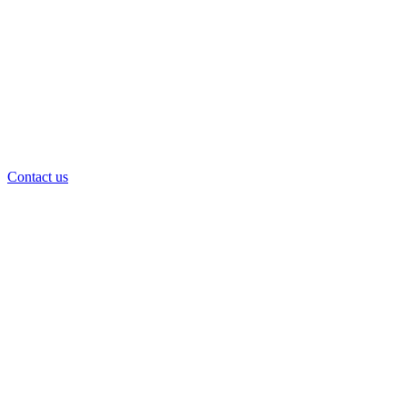
Contact us