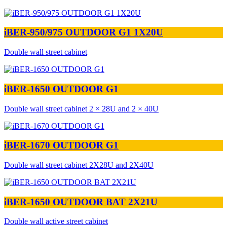
iBER-950/975 OUTDOOR G1 1X20U
Double wall street cabinet
iBER-1650 OUTDOOR G1
Double wall street cabinet 2 × 28U and 2 × 40U
iBER-1670 OUTDOOR G1
Double wall street cabinet 2X28U and 2X40U
iBER-1650 OUTDOOR BAT 2X21U
Double wall active street cabinet