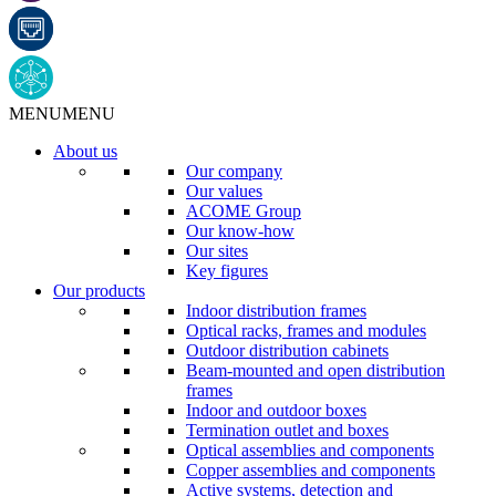
MENU
MENU
About us
Our company
Our values
ACOME Group
Our know-how
Our sites
Key figures
Our products
Indoor distribution frames
Optical racks, frames and modules
Outdoor distribution cabinets
Beam-mounted and open distribution
frames
Indoor and outdoor boxes
Termination outlet and boxes
Optical assemblies and components
Copper assemblies and components
Active systems, detection and