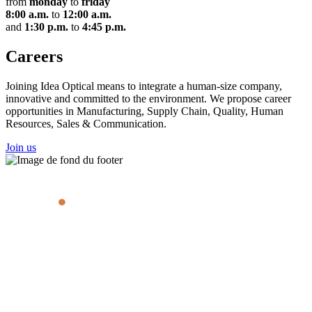
from
monday
to
friday
8:00 a.m.
to
12:00 a.m.
and
1:30 p.m.
to
4:45 p.m.
Careers
Joining Idea Optical means to integrate a human-size company,
innovative and committed to the environment. We propose career
opportunities in Manufacturing, Supply Chain, Quality, Human
Resources, Sales & Communication.
Join us