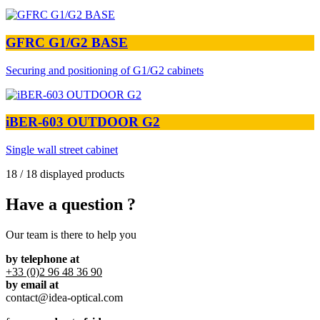
GFRC G1/G2 BASE
Securing and positioning of G1/G2 cabinets
iBER-603 OUTDOOR G2
Single wall street cabinet
18 / 18 displayed products
Have a question ?
Our team is there to help you
by telephone at
+33 (0)2 96 48 36 90
by email at
contact@idea-optical.com