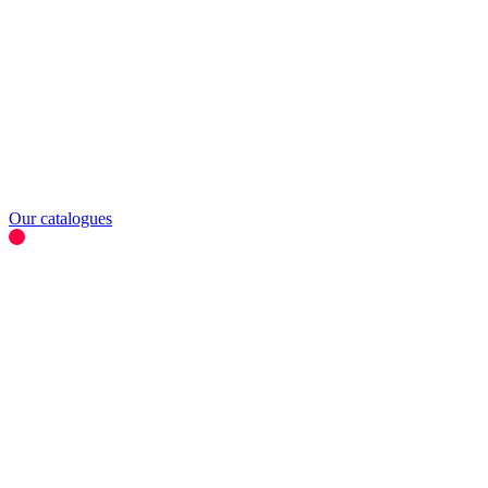
Our catalogues