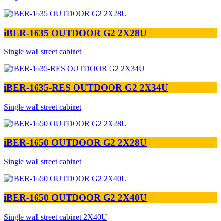
iBER-1635 OUTDOOR G2 2X28U
Single wall street cabinet
iBER-1635-RES OUTDOOR G2 2X34U
Single wall street cabinet
iBER-1650 OUTDOOR G2 2X28U
Single wall street cabinet
iBER-1650 OUTDOOR G2 2X40U
Single wall street cabinet 2X40U