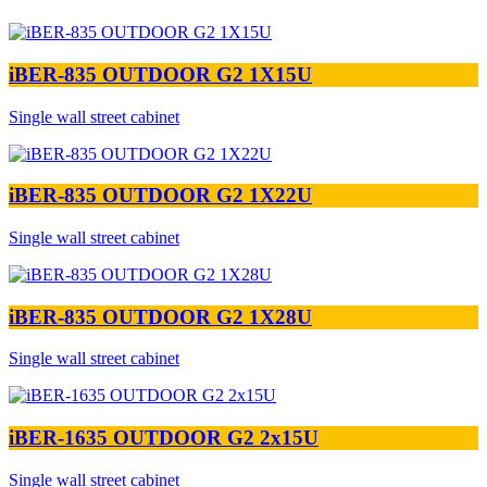
iBER-835 OUTDOOR G2 1X15U
Single wall street cabinet
iBER-835 OUTDOOR G2 1X22U
Single wall street cabinet
iBER-835 OUTDOOR G2 1X28U
Single wall street cabinet
iBER-1635 OUTDOOR G2 2x15U
Single wall street cabinet