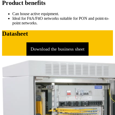
Product benefits
Can house active equipment.
Ideal for FttA/FttO networks suitable for PON and point-to-
point networks.
Datasheet
Download the business sheet