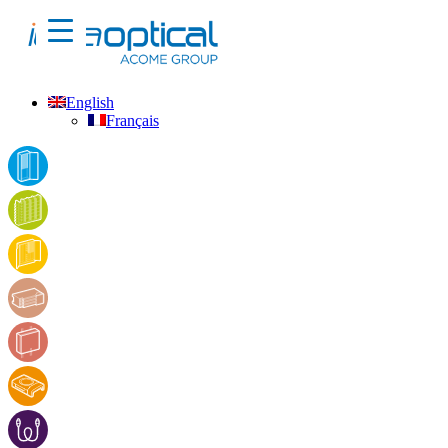
English
Français