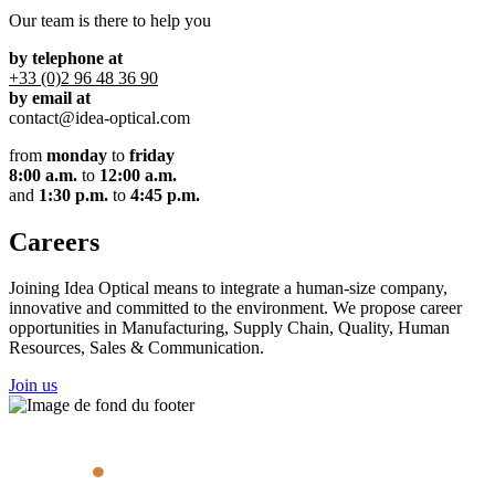
Our team is there to help you
by telephone at
+33 (0)2 96 48 36 90
by email at
contact@idea-optical.com
from
monday
to
friday
8:00 a.m.
to
12:00 a.m.
and
1:30 p.m.
to
4:45 p.m.
Careers
Joining Idea Optical means to integrate a human-size company,
innovative and committed to the environment. We propose career
opportunities in Manufacturing, Supply Chain, Quality, Human
Resources, Sales & Communication.
Join us