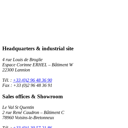
Headquarters & industrial site
4 rue Louis de Broglie
Espace Corinne ERHEL – Bâtiment W
22300 Lannion
Tél. :
+33 (0)2 96 48 36 90
Fax : +33 (0)2 96 48 36 91
Sales offices & Showroom
Le Val St Quentin
2 rue René Caudron – Bâtiment C
78960 Voisins-le-Bretonneux
Tél. :
+33 (0)1 30 57 21 86