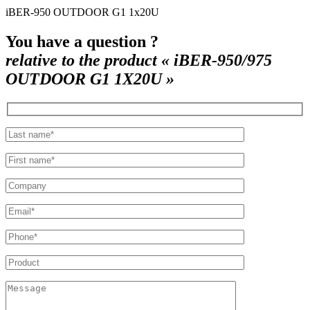
iBER-950 OUTDOOR G1 1x20U
You have a question ?
relative to the product « iBER-950/975
OUTDOOR G1 1X20U »