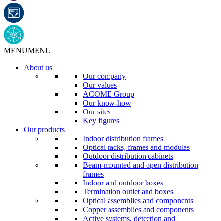
MENU
MENU
About us
Our company
Our values
ACOME Group
Our know-how
Our sites
Key figures
Our products
Indoor distribution frames
Optical racks, frames and modules
Outdoor distribution cabinets
Beam-mounted and open distribution
frames
Indoor and outdoor boxes
Termination outlet and boxes
Optical assemblies and components
Copper assemblies and components
Active systems, detection and