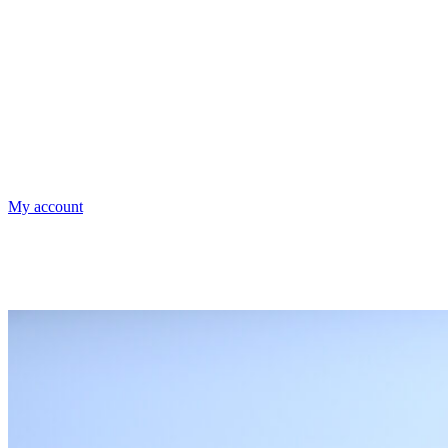
My account