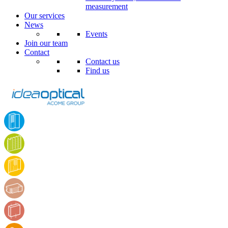
measurement
Our services
News
Events
Join our team
Contact
Contact us
Find us