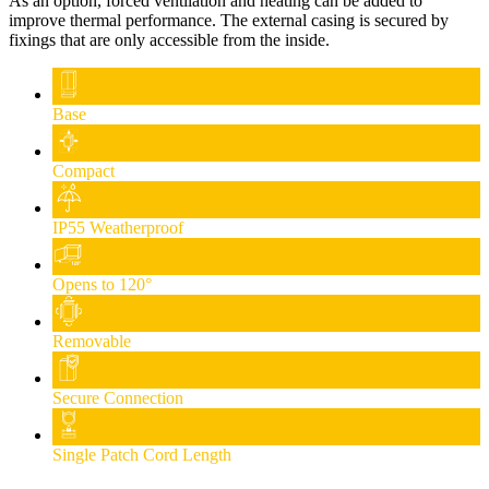
As an option, forced ventilation and heating can be added to
improve thermal performance. The external casing is secured by
fixings that are only accessible from the inside.
Base
Compact
IP55 Weatherproof
Opens to 120°
Removable
Secure Connection
Single Patch Cord Length