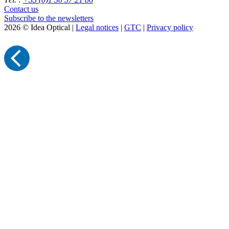
Contact us
Subscribe to the newsletters
2026 © Idea Optical |
Legal notices
|
GTC
|
Privacy policy