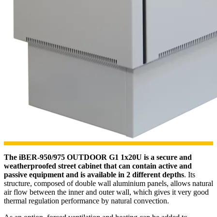
The iBER-950/975 OUTDOOR G1 1x20U is a secure and
weatherproofed street cabinet that can contain active and
passive equipment and is available in 2 different depths
. Its
structure, composed of double wall aluminium panels, allows natural
air flow between the inner and outer wall, which gives it very good
thermal regulation performance by natural convection.