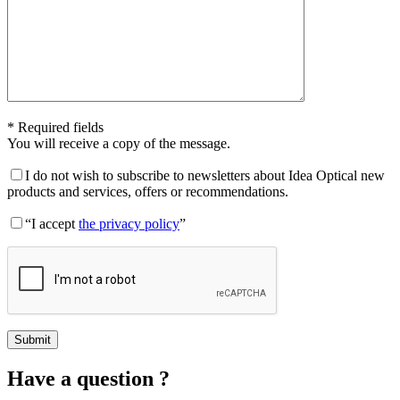
* Required fields
You will receive a copy of the message.
I do not wish to subscribe to newsletters about Idea Optical new
products and services, offers or recommendations.
“I accept
the privacy policy
”
Have a question ?