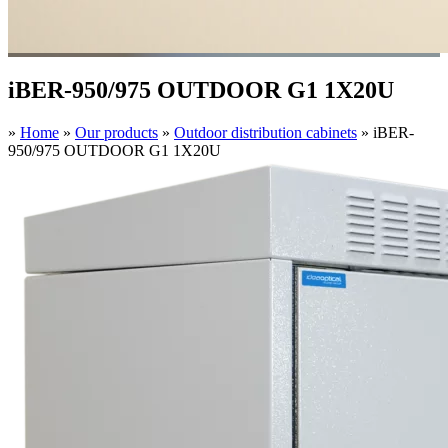
iBER-950/975 OUTDOOR G1 1X20U
»
Home
»
Our products
»
Outdoor distribution cabinets
»
iBER-
950/975 OUTDOOR G1 1X20U