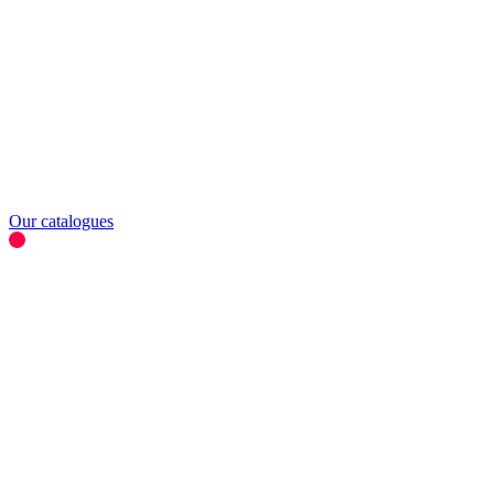
Our catalogues