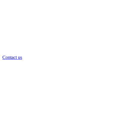
Contact us