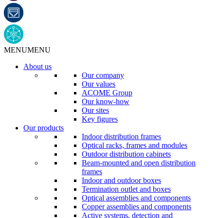
MENU
MENU
About us
Our company
Our values
ACOME Group
Our know-how
Our sites
Key figures
Our products
Indoor distribution frames
Optical racks, frames and modules
Outdoor distribution cabinets
Beam-mounted and open distribution
frames
Indoor and outdoor boxes
Termination outlet and boxes
Optical assemblies and components
Copper assemblies and components
Active systems, detection and