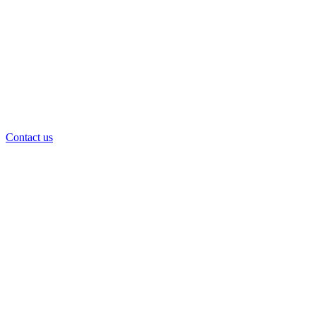
Contact us