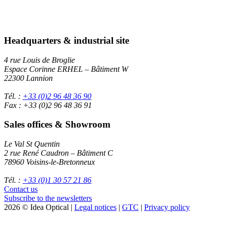
Headquarters & industrial site
4 rue Louis de Broglie
Espace Corinne ERHEL – Bâtiment W
22300 Lannion
Tél. :
+33 (0)2 96 48 36 90
Fax : +33 (0)2 96 48 36 91
Sales offices & Showroom
Le Val St Quentin
2 rue René Caudron – Bâtiment C
78960 Voisins-le-Bretonneux
Tél. :
+33 (0)1 30 57 21 86
Contact us
Subscribe to the newsletters
2026 © Idea Optical |
Legal notices
|
GTC
|
Privacy policy