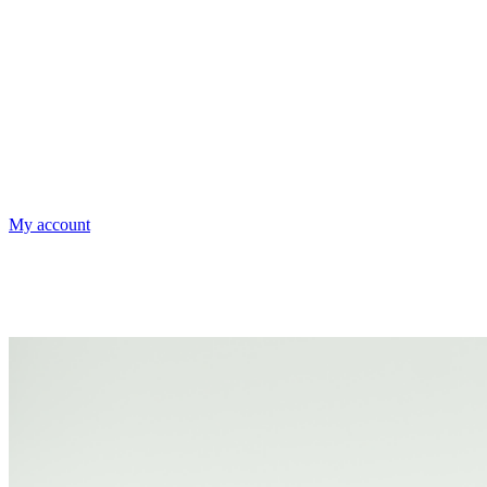
My account