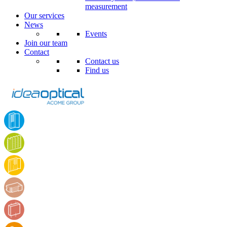
measurement
Our services
News
Events
Join our team
Contact
Contact us
Find us