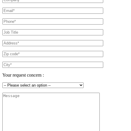
Your request concern :