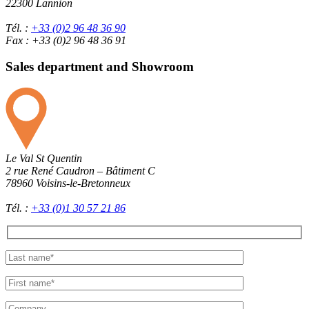
22300 Lannion
Tél. :
+33 (0)2 96 48 36 90
Fax : +33 (0)2 96 48 36 91
Sales department and Showroom
Le Val St Quentin
2 rue René Caudron – Bâtiment C
78960 Voisins-le-Bretonneux
Tél. :
+33 (0)1 30 57 21 86