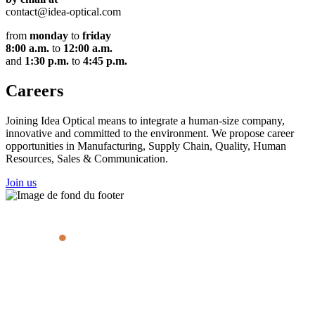
contact@idea-optical.com
from
monday
to
friday
8:00 a.m.
to
12:00 a.m.
and
1:30 p.m.
to
4:45 p.m.
Careers
Joining Idea Optical means to integrate a human-size company,
innovative and committed to the environment. We propose career
opportunities in Manufacturing, Supply Chain, Quality, Human
Resources, Sales & Communication.
Join us