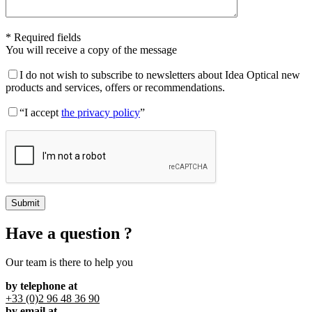
* Required fields
You will receive a copy of the message
I do not wish to subscribe to newsletters about Idea Optical new
products and services, offers or recommendations.
“I accept
the privacy policy
”
Have a question ?
Our team is there to help you
by telephone at
+33 (0)2 96 48 36 90
by email at