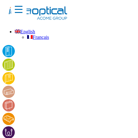
English
Français