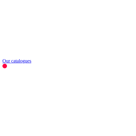
Our catalogues