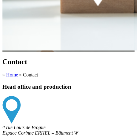
Contact
»
Home
»
Contact
Head office and production
4 rue Louis de Broglie
Espace Corinne ERHEL – Bâtiment W