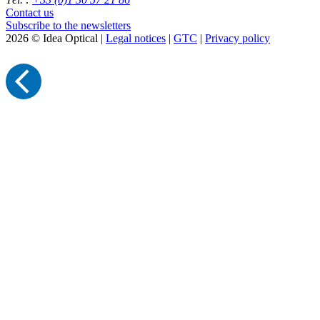
Contact us
Subscribe to the newsletters
2026 © Idea Optical |
Legal notices
|
GTC
|
Privacy policy