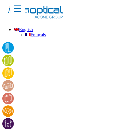
English
Français