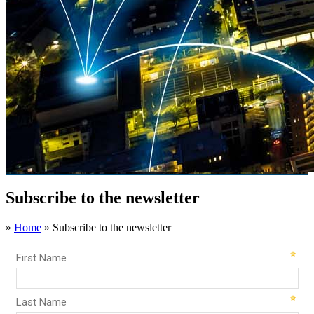
Subscribe to the newsletter
»
Home
»
Subscribe to the newsletter