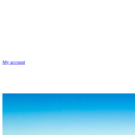
My account