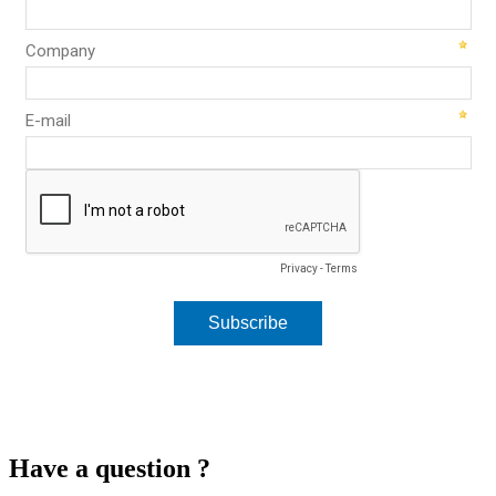
Have a question ?