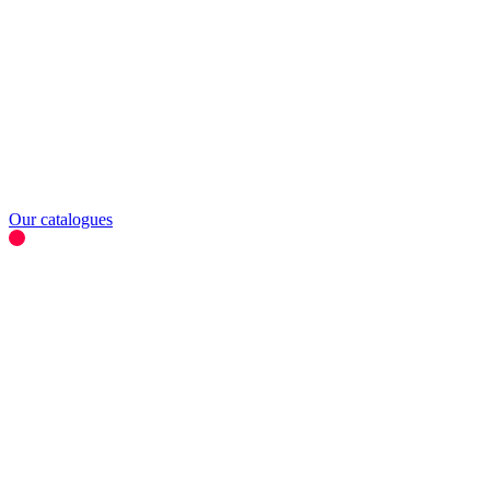
Our catalogues