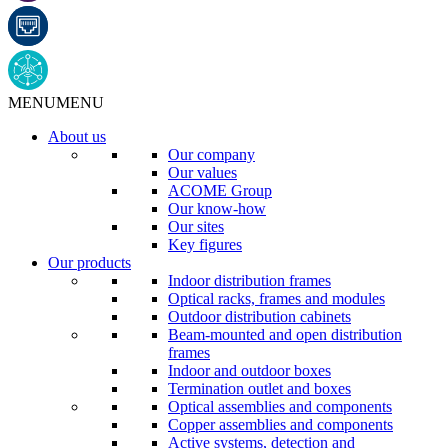
MENU
MENU
About us
Our company
Our values
ACOME Group
Our know-how
Our sites
Key figures
Our products
Indoor distribution frames
Optical racks, frames and modules
Outdoor distribution cabinets
Beam-mounted and open distribution
frames
Indoor and outdoor boxes
Termination outlet and boxes
Optical assemblies and components
Copper assemblies and components
Active systems, detection and