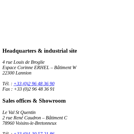
Headquarters & industrial site
4 rue Louis de Broglie
Espace Corinne ERHEL – Bâtiment W
22300 Lannion
Tél. :
+33 (0)2 96 48 36 90
Fax : +33 (0)2 96 48 36 91
Sales offices & Showroom
Le Val St Quentin
2 rue René Caudron – Bâtiment C
78960 Voisins-le-Bretonneux
Tél. :
+33 (0)1 30 57 21 86