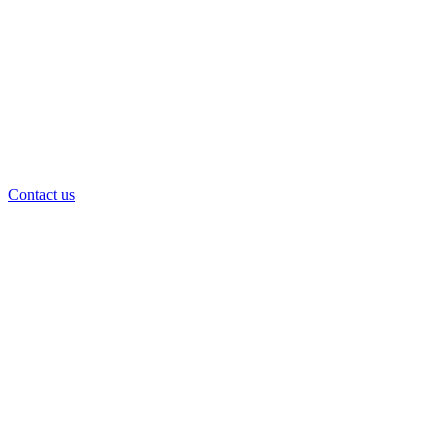
Contact us