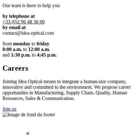
Our team is there to help you
by telephone at
+33 (0)2 96 48 36 90
by email at
contact@idea-optical.com
from
monday
to
friday
8:00 a.m.
to
12:00 a.m.
and
1:30 p.m.
to
4:45 p.m.
Careers
Joining Idea Optical means to integrate a human-size company,
innovative and committed to the environment. We propose career
opportunities in Manufacturing, Supply Chain, Quality, Human
Resources, Sales & Communication.
Join us