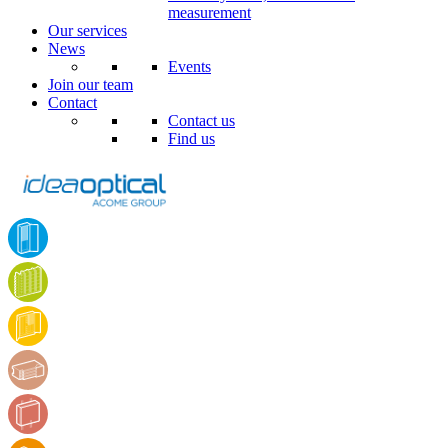
measurement
Our services
News
Events
Join our team
Contact
Contact us
Find us