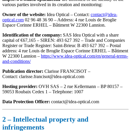
various parties involved in its creation and monitoring:
Owner of the website:
Idea Optical – Contact:
contact@idea-
optical.com
02 96 48 36 90 – Address: 4 rue Louis de Broglie
Espace Corinne ERHEL – Bâtiment W 22300 Lannion.
Identification of the company:
SAS Idea Optical with a share
capital of €67,165 – SIREN: 493 627 392 – Trade and Companies
Register or Trade Register: Saint-Brieuc B 493 627 392 – Postal
address: 4 rue Louis de Broglie Espace Corinne ERHEL – Bâtiment
W 22300 Lannion –
https://www.idea-optical.com/en/general-terms-
and-conditions/
Publication director:
Clarisse FRANCISOT –
Contact: clarisse.francisot@idea-optical.com
Hosting provider:
OVH SAS – 2 rue Kellermann – BP 80157 –
59053 Roubaix Cedex 1 – Telephone: 1007
Data Protection Officer:
contact@idea-optical.com
2 – Intellectual property and
infringements