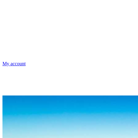
My account