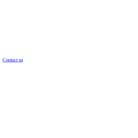
Contact us