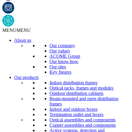
MENU
MENU
About us
Our company
Our values
ACOME Group
Our know-how
Our sites
Key figures
Our products
Indoor distribution frames
Optical racks, frames and modules
Outdoor distribution cabinets
Beam-mounted and open distribution
frames
Indoor and outdoor boxes
Termination outlet and boxes
Optical assemblies and components
Copper assemblies and components
Active systems, detection and