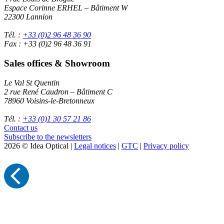
Espace Corinne ERHEL – Bâtiment W
22300 Lannion
Tél. :
+33 (0)2 96 48 36 90
Fax : +33 (0)2 96 48 36 91
Sales offices & Showroom
Le Val St Quentin
2 rue René Caudron – Bâtiment C
78960 Voisins-le-Bretonneux
Tél. :
+33 (0)1 30 57 21 86
Contact us
Subscribe to the newsletters
2026 © Idea Optical |
Legal notices
|
GTC
|
Privacy policy