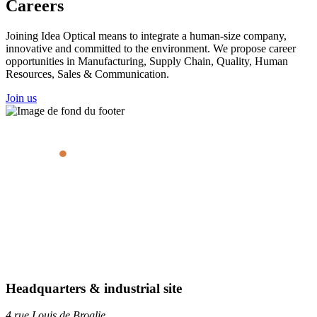
Careers
Joining Idea Optical means to integrate a human-size company,
innovative and committed to the environment. We propose career
opportunities in Manufacturing, Supply Chain, Quality, Human
Resources, Sales & Communication.
Join us
Headquarters & industrial site
4 rue Louis de Broglie