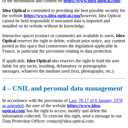
of the information and content on
https://www.idea-optical.com/
.
Idea Optical
is committed to providing the best possible security for
the website
https://www.idea-optical.com/
however, Idea Optical
cannot be held responsible if unwanted data is imported and
installed on its website without its knowledge.
Interactive spaces (contact or comments) are available to users.
Idea
Optical
reserves the right to delete, without prior notice, any content
posted in this space that contravenes the legislation applicable in
France, in particular the provisions relating to data protection.
If applicable,
Idea Optical
also reserves the right to hold the user
liable for any racist, insulting, defamatory or pornographic
messages, whatever the medium used (text, photographs, etc.).
4 – CNIL and personal data management
In accordance with the provisions of
Law 78-17 of 6 January 1978
as amended
, the user of the website
https://www.idea-
optical.com/
has the right to access, modify and delete the
information collected. To exercise this right, send a message to our
Data Protection Officer: contact@idea-optical.com.