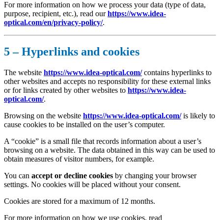
For more information on how we process your data (type of data,
purpose, recipient, etc.), read our
https://www.idea-
optical.com/en/privacy-policy/
.
5 – Hyperlinks and cookies
The website
https://www.idea-optical.com/
contains hyperlinks to
other websites and accepts no responsibility for these external links
or for links created by other websites to
https://www.idea-
optical.com/
.
Browsing on the website
https://www.idea-optical.com/
is likely to
cause cookies to be installed on the user’s computer.
A “cookie” is a small file that records information about a user’s
browsing on a website. The data obtained in this way can be used to
obtain measures of visitor numbers, for example.
You can
accept or decline cookies
by changing your browser
settings. No cookies will be placed without your consent.
Cookies are stored for a maximum of 12 months.
For more information on how we use cookies, read