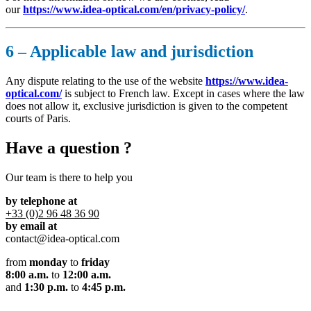
our
https://www.idea-optical.com/en/privacy-policy/
.
6 – Applicable law and jurisdiction
Any dispute relating to the use of the website
https://www.idea-
optical.com/
is subject to French law. Except in cases where the law
does not allow it, exclusive jurisdiction is given to the competent
courts of Paris.
Have a question ?
Our team is there to help you
by telephone at
+33 (0)2 96 48 36 90
by email at
contact@idea-optical.com
from
monday
to
friday
8:00 a.m.
to
12:00 a.m.
and
1:30 p.m.
to
4:45 p.m.