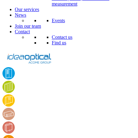
measurement
Our services
News
Events
Join our team
Contact
Contact us
Find us