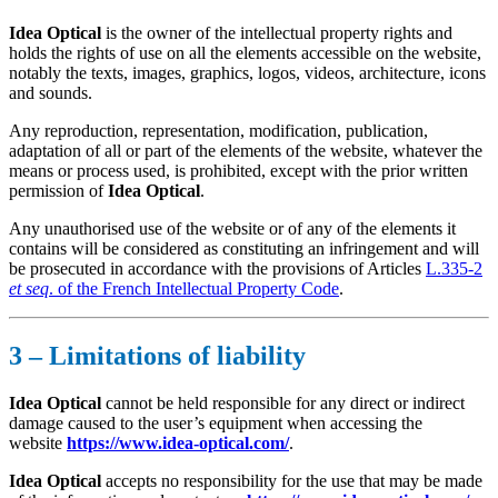
Idea Optical
is the owner of the intellectual property rights and
holds the rights of use on all the elements accessible on the website,
notably the texts, images, graphics, logos, videos, architecture, icons
and sounds.
Any reproduction, representation, modification, publication,
adaptation of all or part of the elements of the website, whatever the
means or process used, is prohibited, except with the prior written
permission of
Idea Optical
.
Any unauthorised use of the website or of any of the elements it
contains will be considered as constituting an infringement and will
be prosecuted in accordance with the provisions of Articles
L.335-2
et seq
. of the French Intellectual Property Code
.
3 – Limitations of liability
Idea Optical
cannot be held responsible for any direct or indirect
damage caused to the user’s equipment when accessing the
website
https://www.idea-optical.com/
.
Idea Optical
accepts no responsibility for the use that may be made