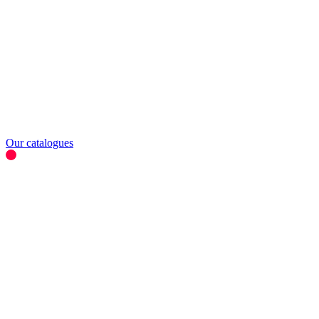
Our catalogues