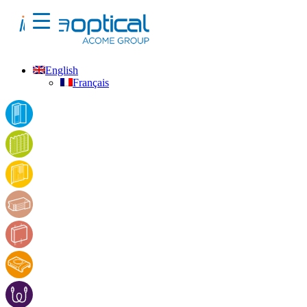
English
Français