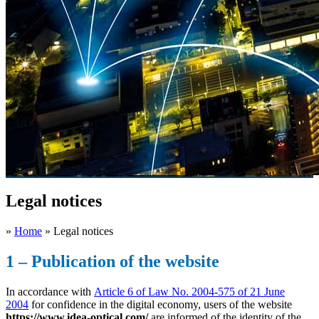
Legal notices
»
Home
»
Legal notices
1 – Publication of the website
In accordance with
Article 6 of Law No. 2004-575 of 21 June
2004
for confidence in the digital economy, users of the website
https://www.idea-optical.com/
are informed of the identity of the