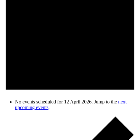
No events scheduled for 12 April 2026. Jump to the
next
upcoming events
.