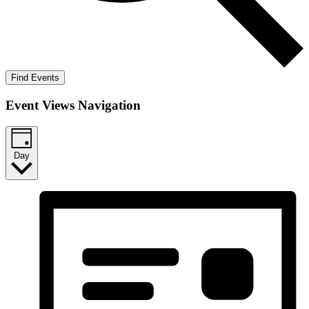
Find Events
Event Views Navigation
Day