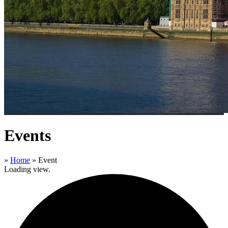
Events
»
Home
»
Event
Loading view.