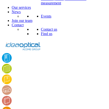
measurement
Our services
News
Events
Join our team
Contact
Contact us
Find us