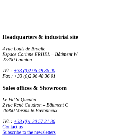
Headquarters & industrial site
4 rue Louis de Broglie
Espace Corinne ERHEL – Bâtiment W
22300 Lannion
Tél. :
+33 (0)2 96 48 36 90
Fax : +33 (0)2 96 48 36 91
Sales offices & Showroom
Le Val St Quentin
2 rue René Caudron – Bâtiment C
78960 Voisins-le-Bretonneux
Tél. :
+33 (0)1 30 57 21 86
Contact us
Subscribe to the newsletters