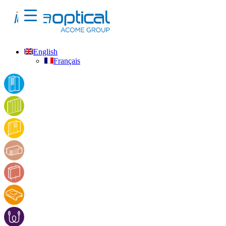
English
Français