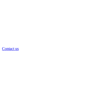
Contact us