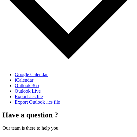
Google Calendar
iCalendar
Outlook 365
Outlook Live
Export .ics file
Export Outlook .ics file
Have a question ?
Our team is there to help you