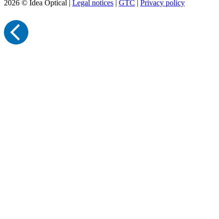
2026 © Idea Optical |
Legal notices
|
GTC
|
Privacy policy