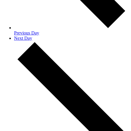
Previous Day
Next Day