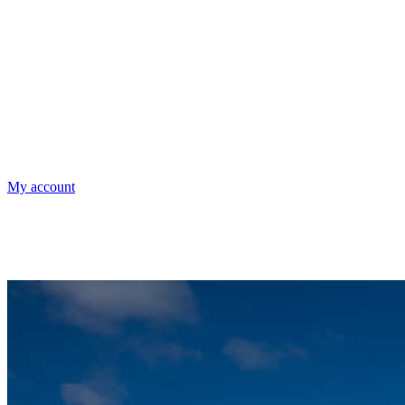
My account