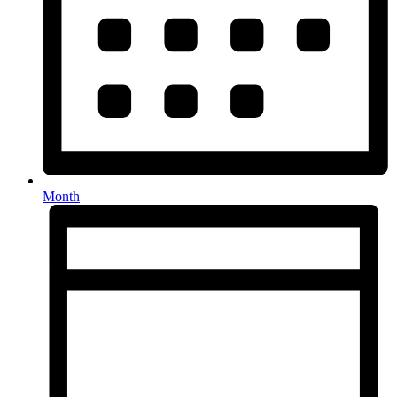
Month