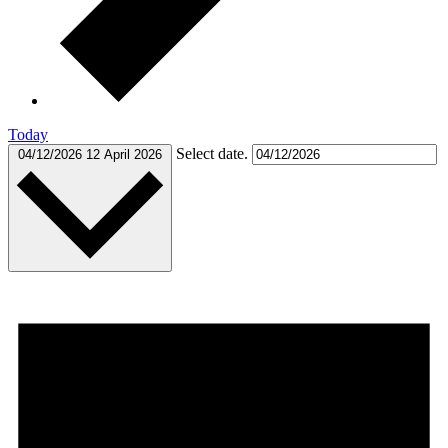
Today
Select date.
04/12/2026
12 April 2026