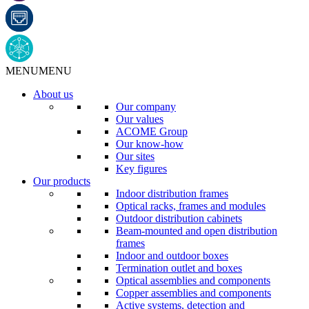
MENU
MENU
About us
Our company
Our values
ACOME Group
Our know-how
Our sites
Key figures
Our products
Indoor distribution frames
Optical racks, frames and modules
Outdoor distribution cabinets
Beam-mounted and open distribution
frames
Indoor and outdoor boxes
Termination outlet and boxes
Optical assemblies and components
Copper assemblies and components
Active systems, detection and