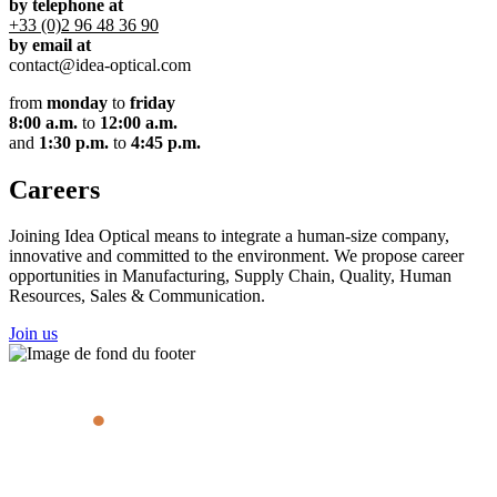
by telephone at
+33 (0)2 96 48 36 90
by email at
contact@idea-optical.com
from
monday
to
friday
8:00 a.m.
to
12:00 a.m.
and
1:30 p.m.
to
4:45 p.m.
Careers
Joining Idea Optical means to integrate a human-size company,
innovative and committed to the environment. We propose career
opportunities in Manufacturing, Supply Chain, Quality, Human
Resources, Sales & Communication.
Join us