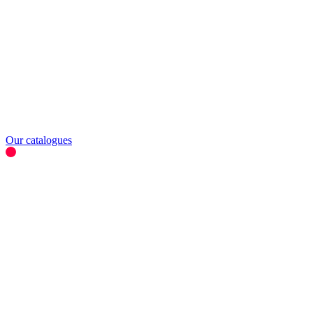
Our catalogues