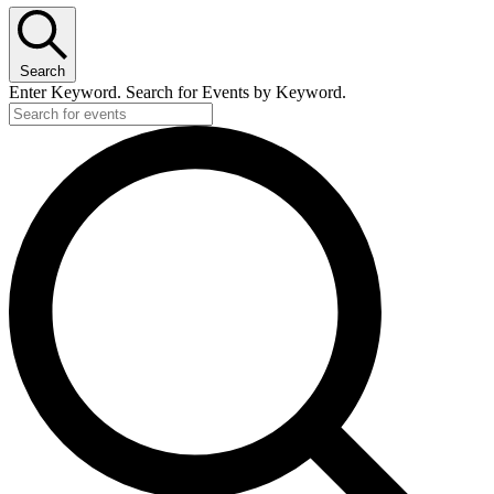
Search
Enter Keyword. Search for Events by Keyword.