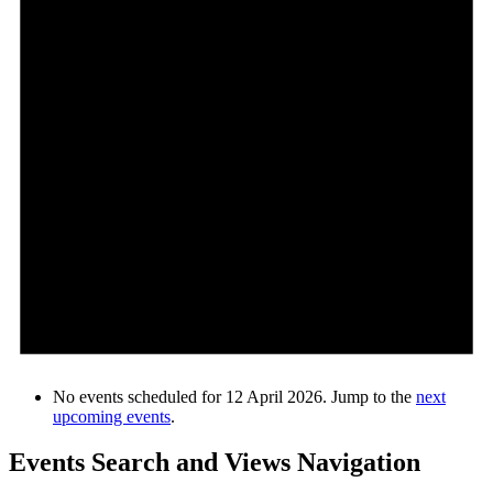
No events scheduled for 12 April 2026. Jump to the
next
upcoming events
.
Events Search and Views Navigation