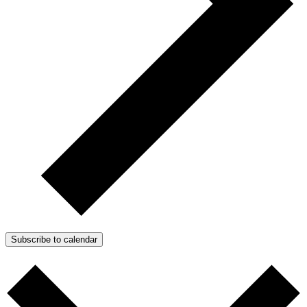
Subscribe to calendar