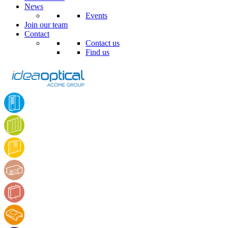
News
Events
Join our team
Contact
Contact us
Find us