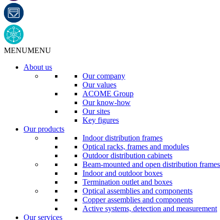
MENU
MENU
About us
Our company
Our values
ACOME Group
Our know-how
Our sites
Key figures
Our products
Indoor distribution frames
Optical racks, frames and modules
Outdoor distribution cabinets
Beam-mounted and open distribution frames
Indoor and outdoor boxes
Termination outlet and boxes
Optical assemblies and components
Copper assemblies and components
Active systems, detection and measurement
Our services