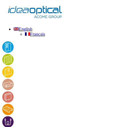
English
Français