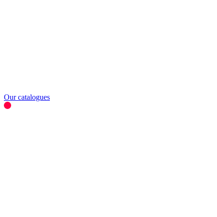
Our catalogues