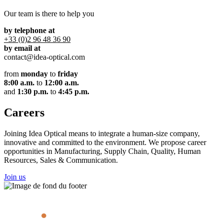
Our team is there to help you
by telephone at
+33 (0)2 96 48 36 90
by email at
contact@idea-optical.com
from
monday
to
friday
8:00 a.m.
to
12:00 a.m.
and
1:30 p.m.
to
4:45 p.m.
Careers
Joining Idea Optical means to integrate a human-size company,
innovative and committed to the environment. We propose career
opportunities in Manufacturing, Supply Chain, Quality, Human
Resources, Sales & Communication.
Join us