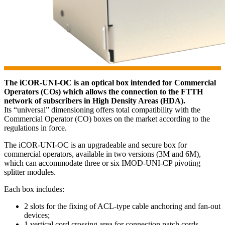
The iCOR-UNI-OC is an optical box intended for Commercial
Operators (COs) which allows the connection to the FTTH
network of subscribers in High Density Areas (HDA).
Its “universal” dimensioning offers total compatibility with the
Commercial Operator (CO) boxes on the market according to the
regulations in force.
The iCOR-UNI-OC is an upgradeable and secure box for
commercial operators, available in two versions (3M and 6M),
which can accommodate three or six IMOD-UNI-CP pivoting
splitter modules.
Each box includes:
2 slots for the fixing of ACL-type cable anchoring and fan-out
devices;
1 vertical cord crossing area for connection patch cords