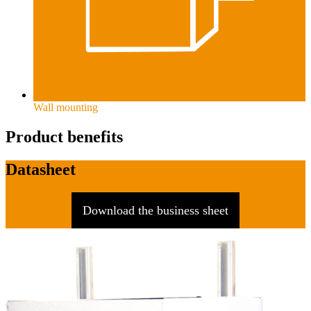
Wall mounting
Product benefits
Datasheet
Download the business sheet