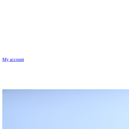
My account