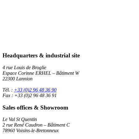
Headquarters & industrial site
4 rue Louis de Broglie
Espace Corinne ERHEL – Bâtiment W
22300 Lannion
Tél. :
+33 (0)2 96 48 36 90
Fax : +33 (0)2 96 48 36 91
Sales offices & Showroom
Le Val St Quentin
2 rue René Caudron – Bâtiment C
78960 Voisins-le-Bretonneux