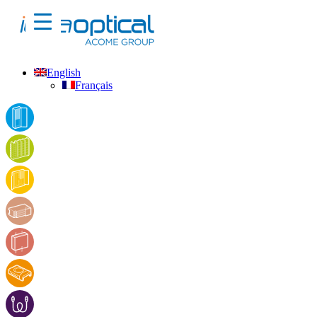
English
Français