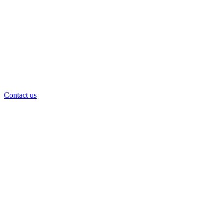
Contact us