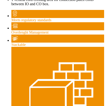
between IO and CO box.
Meets regulatory standards
Overlenght Management
Stackable