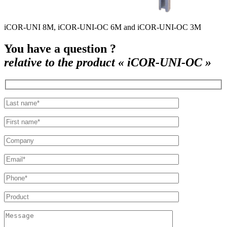
iCOR-UNI 8M, iCOR-UNI-OC 6M and iCOR-UNI-OC 3M
You have a question ?
relative to the product « iCOR-UNI-OC »