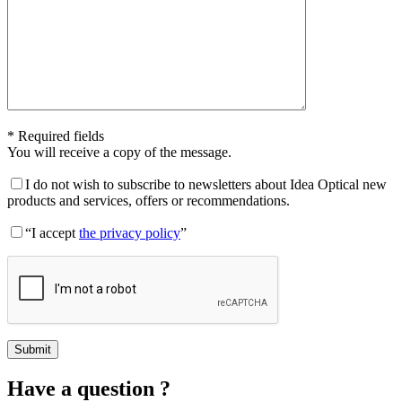
* Required fields
You will receive a copy of the message.
I do not wish to subscribe to newsletters about Idea Optical new
products and services, offers or recommendations.
“I accept
the privacy policy
”
Have a question ?