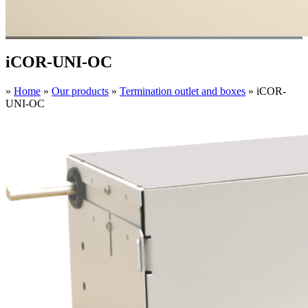
iCOR-UNI-OC
»
Home
»
Our products
»
Termination outlet and boxes
»
iCOR-
UNI-OC