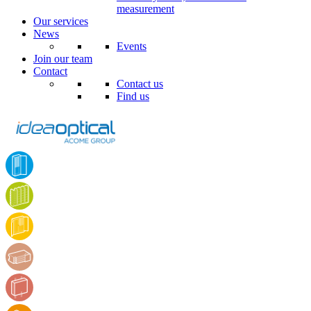
measurement
Our services
News
Events
Join our team
Contact
Contact us
Find us