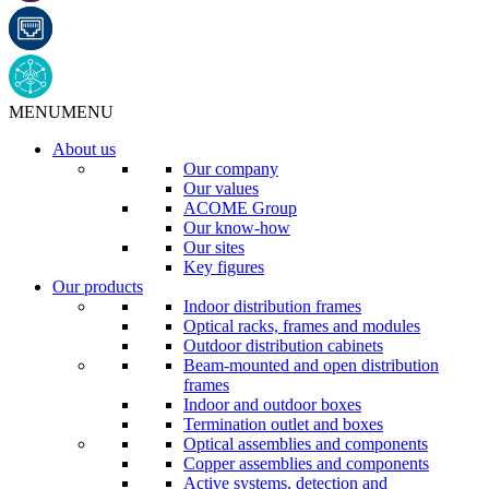
MENU
MENU
About us
Our company
Our values
ACOME Group
Our know-how
Our sites
Key figures
Our products
Indoor distribution frames
Optical racks, frames and modules
Outdoor distribution cabinets
Beam-mounted and open distribution
frames
Indoor and outdoor boxes
Termination outlet and boxes
Optical assemblies and components
Copper assemblies and components
Active systems, detection and