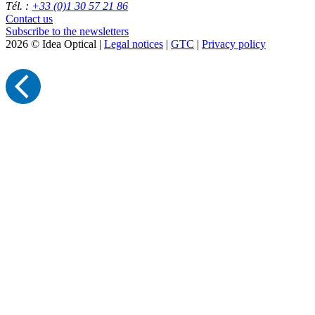
Tél. :
+33 (0)1 30 57 21 86
Contact us
Subscribe to the newsletters
2026 © Idea Optical |
Legal notices
|
GTC
|
Privacy policy