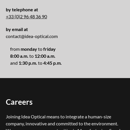
by telephone at
+33 (0)2 96 48 36 90
by email at
contact@idea-optical.com
from
monday
to
friday
8:00 a.m.
to
12:00 a.m.
and
1:30 p.m.
to
4:45 p.m.
Careers
Joining Idea Optical means to integrate a human-size
company, innovative and committed to the environment.