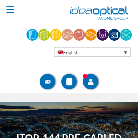
English
ITOP-144 PRE-CABLED