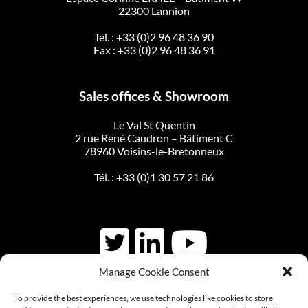
22300 Lannion
Tél. :
+33 (0)2 96 48 36 90
Fax : +33 (0)2 96 48 36 91
Sales offices & Showroom
Le Val St Quentin
2 rue René Caudron – Bâtiment C
78960 Voisins-le-Bretonneux
Tél. :
+33 (0)1 30 57 21 86
Manage Cookie Consent
CONTACT US
To provide the best experiences, we use technologies like cookies to store