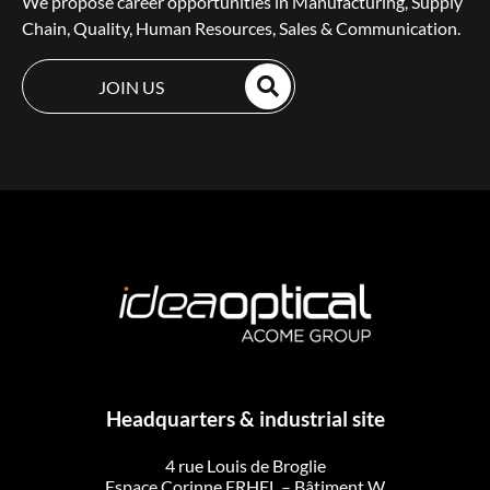
We propose career opportunities in Manufacturing, Supply
Chain, Quality, Human Resources, Sales & Communication.
JOIN US
Headquarters & industrial site
4 rue Louis de Broglie
Espace Corinne ERHEL – Bâtiment W