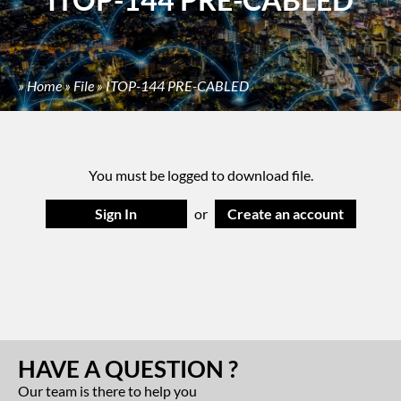
»
Home
»
File
»
ITOP-144 PRE-CABLED
You must be logged to download file.
Sign In
or
Create an account
HAVE A QUESTION ?
Our team is there to help you