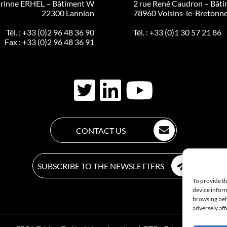
rinne ERHEL – Bâtiment W
2 rue René Caudron – Bâti
22300 Lannion
78960 Voisins-le-Bretonn
Tél. :
+33 (0)2 96 48 36 90
Tél. :
+33 (0)1 30 57 21 86
Fax : +33 (0)2 96 48 36 91
CONTACT US
SUBSCRIBE TO THE NEWSLETTERS
To provide th
device inform
browsing beh
adversely aff