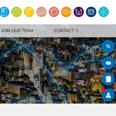
JOIN OUR TEAM
CONTACT