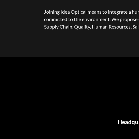
Joining Idea Optical means to integrate a h
committed to the environment. We propose c
Supply Chain, Quality, Human Resources, Sa
Headquar