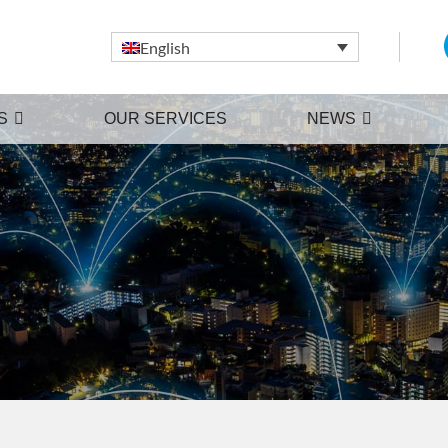
English
S
OUR SERVICES
NEWS