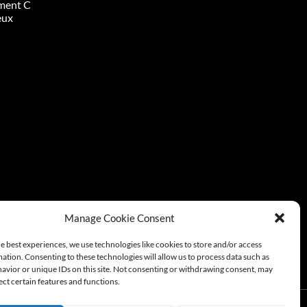
ment C
eux
Manage Cookie Consent
e best experiences, we use technologies like cookies to store and/or access
ation. Consenting to these technologies will allow us to process data such as
avior or unique IDs on this site. Not consenting or withdrawing consent, may
ect certain features and functions.