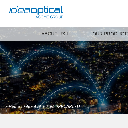
ABOUT US
OUR PRODUCT
»
Home
»
File
»
iLIA-V2-96 PRECABLED