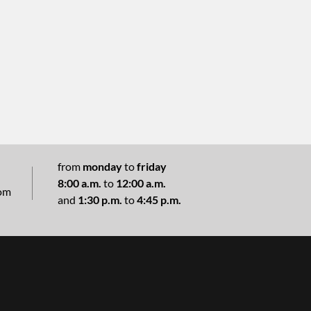
from
monday
to
friday
8:00 a.m.
to
12:00 a.m.
com
and
1:30 p.m.
to
4:45 p.m.