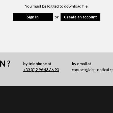
You must be logged to download file.
Sign In
or
Create an account
N ?
by telephone at
by email at
+33 (0)2 96 48 36 90
contact@idea-optical.