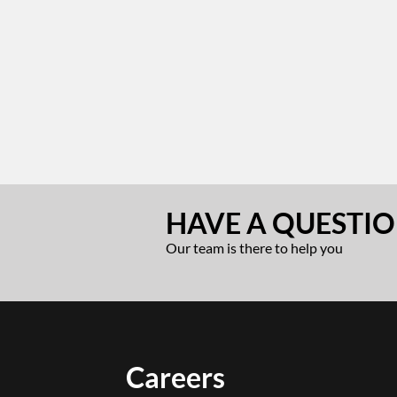
HAVE A QUESTIO
Our team is there to help you
Careers