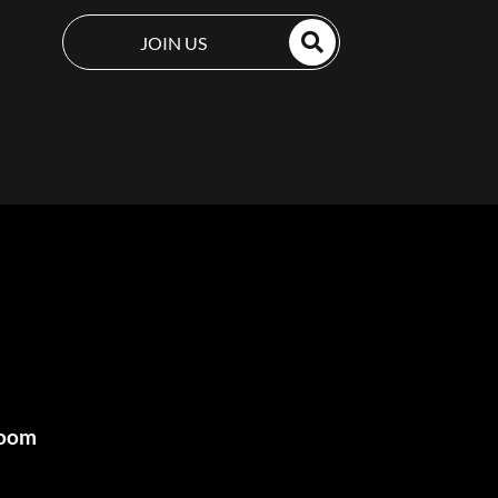
JOIN US
room