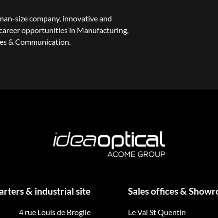
uman-size company, innovative and
areer opportunities in Manufacturing,
les & Communication.
ters & industrial site
Sales offices & Show
4 rue Louis de Broglie
Le Val St Quentin