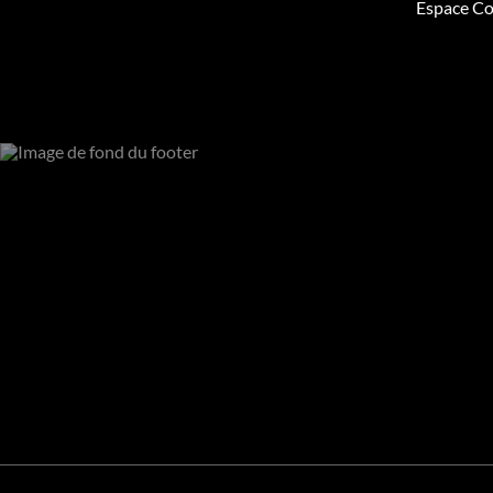
Espace Co