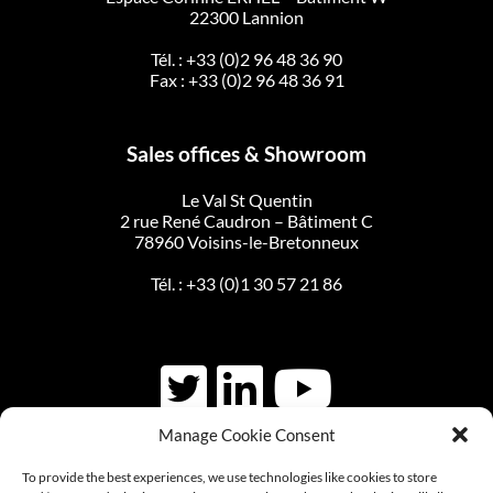
22300 Lannion
Tél. :
+33 (0)2 96 48 36 90
Fax : +33 (0)2 96 48 36 91
Sales offices & Showroom
Le Val St Quentin
2 rue René Caudron – Bâtiment C
78960 Voisins-le-Bretonneux
Tél. :
+33 (0)1 30 57 21 86
Manage Cookie Consent
CONTACT US
To provide the best experiences, we use technologies like cookies to store