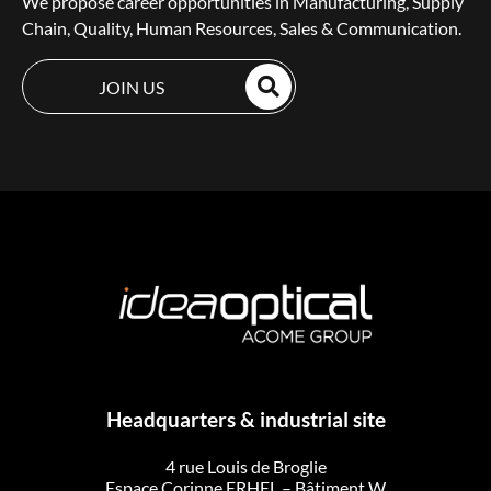
We propose career opportunities in Manufacturing, Supply
Chain, Quality, Human Resources, Sales & Communication.
JOIN US
Headquarters & industrial site
4 rue Louis de Broglie
Espace Corinne ERHEL – Bâtiment W