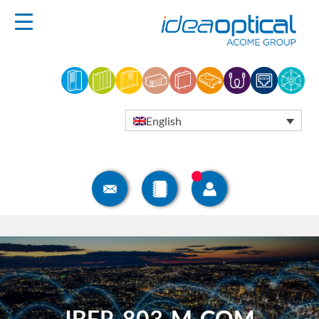
English
IBER-803-M-COM