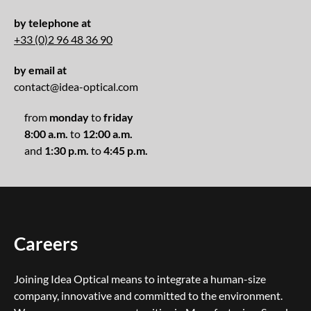
by telephone at
+33 (0)2 96 48 36 90
by email at
contact@idea-optical.com
from
monday
to
friday
8:00 a.m.
to
12:00 a.m.
and
1:30 p.m.
to
4:45 p.m.
Careers
Joining Idea Optical means to integrate a human-size
company, innovative and committed to the environment.