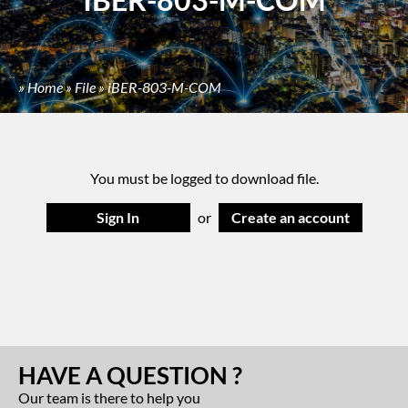
»
Home
»
File
»
iBER-803-M-COM
You must be logged to download file.
Sign In
or
Create an account
HAVE A QUESTION ?
Our team is there to help you