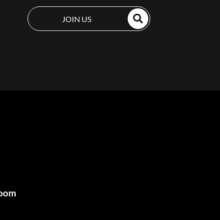
JOIN US
room