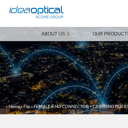
ABOUT US
OUR PRODUCT
»
Home
»
File
»
FEMALE RJ45 CONNECTOR – CRIMPING PLIER