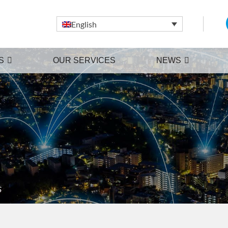
English
S
OUR SERVICES
NEWS
S