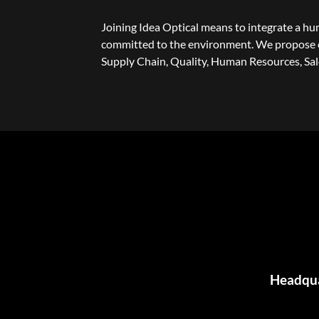
Joining Idea Optical means to integrate a h
committed to the environment. We propose c
Supply Chain, Quality, Human Resources, Sa
Headquar