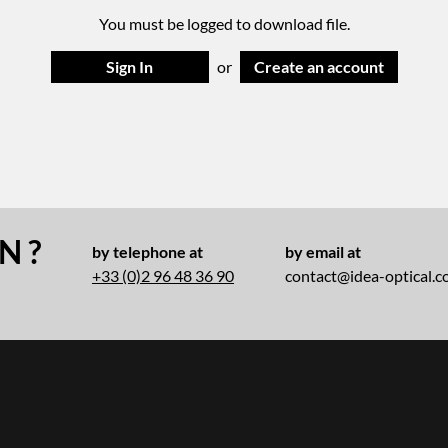
You must be logged to download file.
Sign In
or
Create an account
N ?
by telephone at
by email at
+33 (0)2 96 48 36 90
contact@idea-optical.