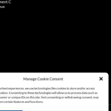
ment C
eux
Manage Cookie Consent
e best experiences, we use technologies like cookies to store and/or access
ation. Consenting to these technologies will allow us to process data such as
avior or unique IDs on this site. Not consenting or withdrawing consent, may
ect certain features and functions.