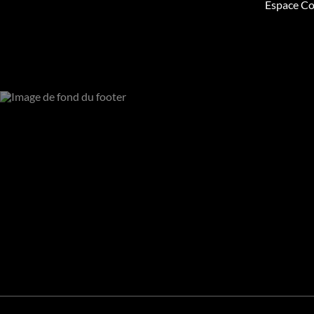
Espace Co