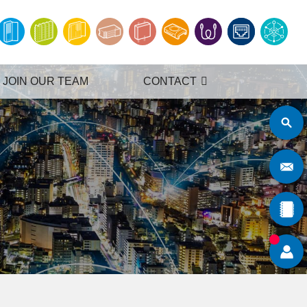
JOIN OUR TEAM
CONTACT