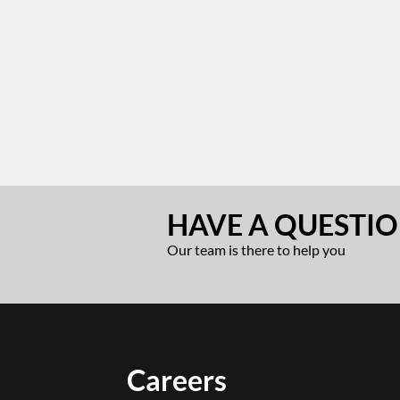
HAVE A QUESTIO
Our team is there to help you
Careers