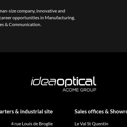
uman-size company, innovative and
areer opportunities in Manufacturing,
les & Communication.
ters & industrial site
Sales offices & Show
4 rue Louis de Broglie
Le Val St Quentin