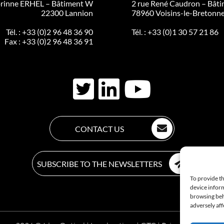
rinne ERHEL – Bâtiment W
2 rue René Caudron – Bâti
22300 Lannion
78960 Voisins-le-Bretonn
Tél. :
+33 (0)2 96 48 36 90
Tél. :
+33 (0)1 30 57 21 86
Fax : +33 (0)2 96 48 36 91
CONTACT US
SUBSCRIBE TO THE NEWSLETTERS
To provide th
device inform
browsing beh
adversely aff