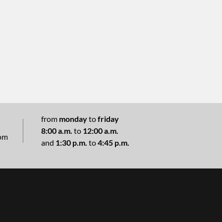
from
monday
to
friday
8:00 a.m.
to
12:00 a.m.
com
and
1:30 p.m.
to
4:45 p.m.